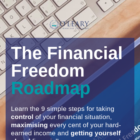
The Financial 
Freedom 
Roadmap
Learn the 9 simple steps for taking 
control 
of your financial situation, 
maximising 
every cent of your hard-
earned income and
 getting yourself 