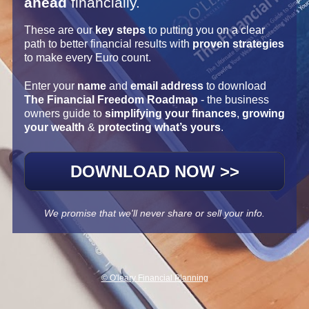
ahead
 financially.
These are our 
key steps
 to putting you on a clear 
path to better financial results with 
proven strategies
to make every Euro count.
Enter your 
name
 and 
email address 
to download 
The Financial Freedom Roadmap
 - the business 
owners guide to 
simplifying your finances
, 
growing 
your wealth
 & 
protecting what’s yours
.
DOWNLOAD NOW >>
We promise that we'll never share or sell your info.
© O'leary Financial Planning